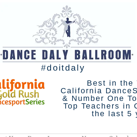
#doitdaly
Best in the
California Dance
& Number One To
Top Teachers in C
the last 5