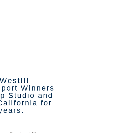
 West!!!
Sport Winners
p Studio and
alifornia for
 years.