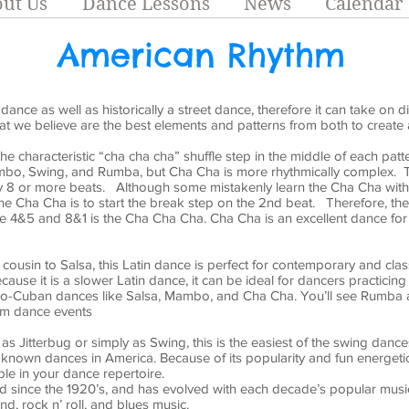
ut Us
Dance Lessons
News
Calendar
American Rhythm
ance as well as historically a street dance, therefore it can take on di
at we believe are the best elements and patterns from both to create 
the characteristic “cha cha cha” shuffle step in the middle of each pat
mbo, Swing, and Rumba, but Cha Cha is more rhythmically complex. Th
ly 8 or more beats. Although some mistakenly learn the Cha Cha with 
he Cha Cha is to start the break step on the 2nd beat. Therefore, th
e 4&5 and 8&1 is the Cha Cha Cha. Cha Cha is an excellent dance fo
cousin to Salsa, this Latin dance is perfect for contemporary and clas
cause it is a slower Latin dance, it can be ideal for dancers practicing 
ro-Cuban dances like Salsa, Mambo, and Cha Cha. You’ll see Rumba at
om dance events
s Jitterbug or simply as Swing, this is the easiest of the swing dances 
known dances in America. Because of its popularity and fun energeti
le in your dance repertoire.
since the 1920’s, and has evolved with each decade’s popular music. 
nd, rock n’ roll, and blues music.