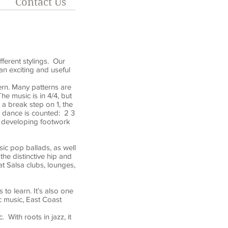
Contact Us
fferent stylings. Our
an exciting and useful
tern. Many patterns are
e music is in 4/4, but
a break step on 1, the
e dance is counted: 2 3
r developing footwork
sic pop ballads, as well
the distinctive hip and
 Salsa clubs, lounges,
to learn. It’s also one
c music, East Coast
With roots in jazz, it