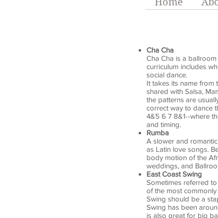
Home
Abo
Cha Cha
Cha Cha is a ballroom d
curriculum includes wh
social dance.
It takes its name from 
shared with Salsa, Ma
the patterns are usual
correct way to dance t
4&5 6 7 8&1--where th
and timing.
Rumba
A slower and romantic 
as Latin love songs. Be
body motion of the Af
weddings, and Ballro
East Coast Swing
Sometimes referred to a
of the most commonly 
Swing should be a stap
Swing has been around 
is also great for big ba